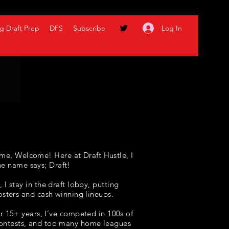
Log In
g Draft Prep
DFS
Subscribe
me, Welcome! Here at Draft Hustle, I
he name says; Draft!
I stay in the draft lobby, putting
osters and cash winning lineups
.
r 15+ years, I’ve competed in 100s of
 contests, and too many home leagues