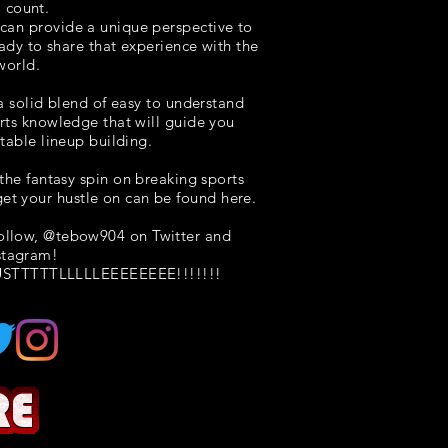
o count.
I can provide a unique perspective to
eady to share that experience with the
world.
 a solid blend of easy to understand
rts knowledge that will guide you
itable lineup building.
the fantasy spin on breaking sports
et your hustle on can be found here.
follow, @tebow904 on Twitter and
stagram!
STTTTTLLLLLEEEEEEEE!!!!!!!