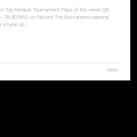
e’s Top Fanduel Tournament Plays of the week QB
– TB ($7,900) vs Falcons The Buccaneers passing
a tune up...