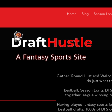
Home
Blog
Season Lon
Gather ‘Round Hustlers! Welco
do just what t
Bestball, Season Long, DFS, 
together league winning r
Having played fantasy sports fo
bestball drafts, 1000s of DFS