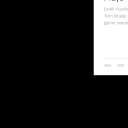
Draft Hustl
Tom Brady 
game needs 