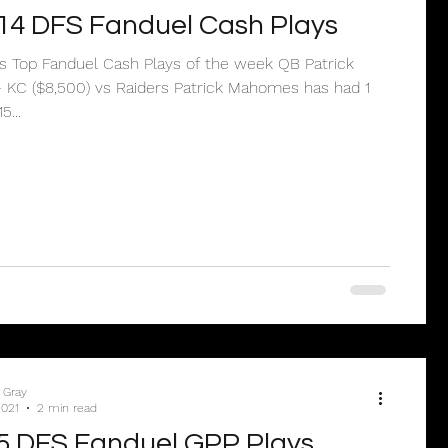
14 DFS Fanduel Cash Plays
’s Top Fanduel Cash Plays of the week QB Patrick
KC ($8,500) vs Raiders Patrick Mahomes has had 1
...
 Gray
2021
2 min read
5 DFS Fanduel GPP Plays