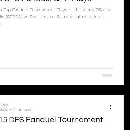
e’s Top Fanduel Tournament Plays of the week QB Joe
N ($7,000) vs Packers Joe Burrow out up a great
..
 Gray
 2020
2 min read
15 DFS Fanduel Tournament