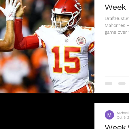
Week 
DraftHustle
Mahomes – 
game over 15
Michael
Oct 9, 
Week 