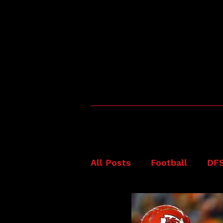
All Posts
Football
DF
Fanduel
NFL
Best