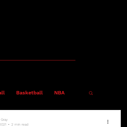
ll
Basketball
NBA
 Gray
 2021
2 min read