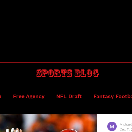
Sports blog
S
Free Agency
NFL Draft
Fantasy Footba
ball
Draftkings
Michael
Dec 11,