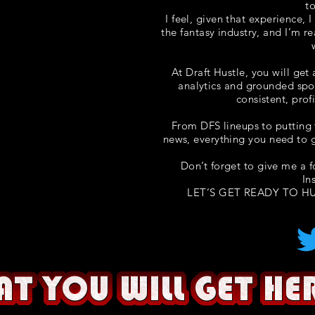
t
I feel, given that experience, 
the fantasy industry, and I’m r
At Draft Hustle, you will get
analytics and grounded spo
consistent, prof
From DFS lineups to putting 
news, everything you need to g
Don’t forget to give me a 
In
LET’S GET READY TO HU