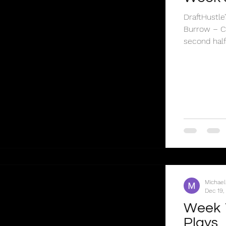
DraftHustl
Burrow – CI
second half.
Michael
Dec 19,
Week 
Plays