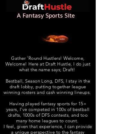
Gather ‘Round Hustlers! Welcome,
Welcome! Here at Draft Hustle, I do just
what the name says; Draft!
Bestball, Season Long, DFS, I stay in the
draft lobby, putting together league
winning rosters and cash winning lineups
.
Having played fantasy sports for 15+
years, I’ve competed in 100s of bestball
drafts, 1000s of DFS contests, and too
many home leagues to count.
I feel, given that experience, I can provide
a unique perspective to the fantasy