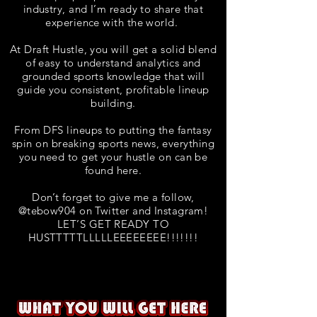
industry, and I’m ready to share that
experience with the world.
At Draft Hustle, you will get a solid blend
of easy to understand analytics and
grounded sports knowledge that will
guide you consistent, profitable lineup
building.
From DFS lineups to putting the fantasy
spin on breaking sports news, everything
you need to get your hustle on can be
found here.
Don’t forget to give me a follow,
@tebow904 on Twitter and Instagram!
LET’S GET READY TO
HUSTTTTTLLLLLEEEEEEEE!!!!!!!