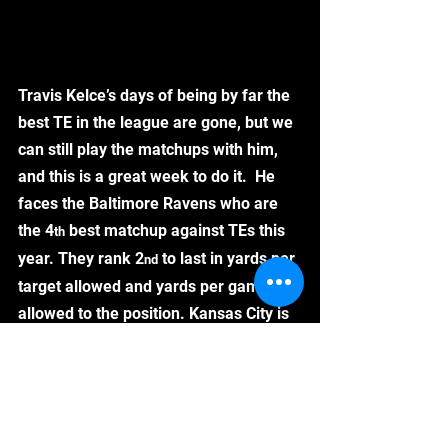
Travis Kelce’s days of being by far the 
best TE in the league are gone, but we 
can still play the matchups with him, 
and this is a great week to do it.  He 
faces the Baltimore Ravens who are 
the 4
 best matchup against TEs this 
th
year. They rank 2
 to last in yards per 
nd
target allowed and yards per game 
allowed to the position. Kansas City is 
going to need to pass to keep up with 
the Ravens offense, which will help 
boost Kelce’s targets. 