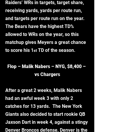
Raiders’ WRs in targets, target share, 
receiving yards, yards per route run, 
and targets per route run on the year.  
The Bears have the highest TD% 
allowed to WRs on the year, so this 
matchup gives Meyers a great chance 
to score his 1
 TD of the season.
st
Flop – Malik Nabers – NYG, $8,400 – 
vs Chargers
After a great 2 weeks, Malik Nabers 
had an awful week 3 with only 2 
catches for 13 yards.  The New York 
Giants also decided to start rookie QB 
Jaxson Dart in week 4, against a stingy 
Denver Broncos defense, Denver is the 