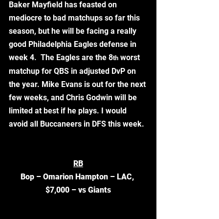
Baker Mayfield has feasted on 
mediocre to bad matchups so far this 
season, but he will be facing a really 
good Philadelphia Eagles defense in 
week 4.  The Eagles are the 8
 worst 
th
matchup for QBS in adjusted DvP on 
the year. Mike Evans is out for the next 
few weeks, and Chris Godwin will be 
limited at best if he plays. I would 
avoid all Buccaneers in DFS this week.
RB
Bop – Omarion Hampton – LAC, 
$7,000 – vs Giants