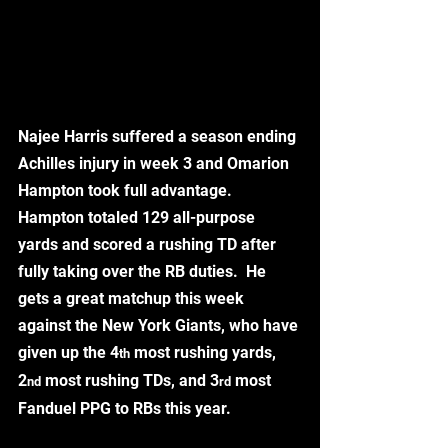
Najee Harris suffered a season ending 
Achilles injury in week 3 and Omarion 
Hampton took full advantage.  
Hampton totaled 129 all-purpose 
yards and scored a rushing TD after 
fully taking over the RB duties.  He 
gets a great matchup this week 
against the New York Giants, who have 
given up the 4
 most rushing yards, 
th
2
 most rushing TDs, and 3
 most 
nd
rd
Fanduel PPG to RBs this year. 