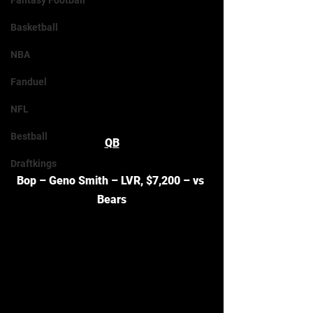
Fantasy Football
Basketball
NBA
Fanduel
NFL
Bestball
QB
Draftkings
Bop – Geno Smith – LVR, $7,200 – vs 
Bears