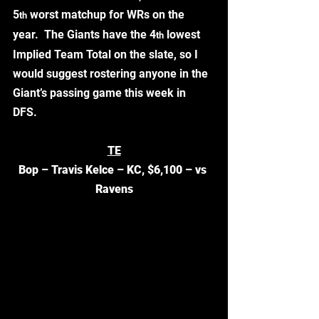
5
 worst matchup for WRs on the 
th
year.  The Giants have the 4
 lowest 
th
Implied Team Total on the slate, so I 
would suggest rostering anyone in the 
Giant’s passing game this week in 
DFS. 
TE
Bop – Travis Kelce – KC, $6,100 – vs 
Ravens