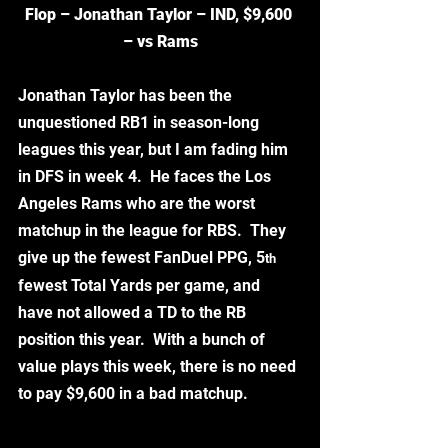
Flop – Jonathan Taylor – IND, $9,600 
– vs Rams
Jonathan Taylor has been the 
unquestioned RB1 in season-long 
leagues this year, but I am fading him 
in DFS in week 4.  He faces the Los 
Angeles Rams who are the worst 
matchup in the league for RBS.  They 
give up the fewest FanDuel PPG, 5
th
fewest Total Yards per game, and 
have not allowed a TD to the RB 
position this year.  With a bunch of 
value plays this week, there is no need 
to pay $9,600 in a bad matchup. 