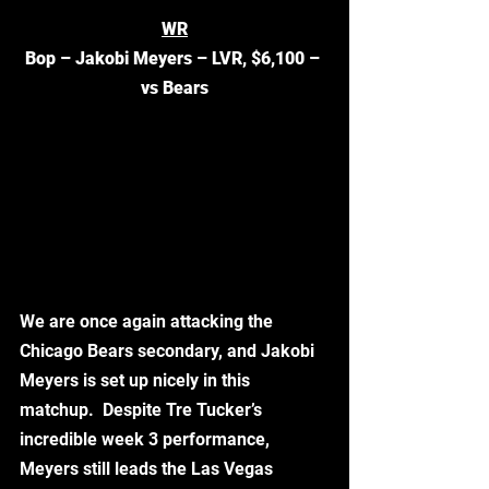
WR
Bop – Jakobi Meyers – LVR, $6,100 – 
vs Bears
We are once again attacking the 
Chicago Bears secondary, and Jakobi 
Meyers is set up nicely in this 
matchup.  Despite Tre Tucker’s 
incredible week 3 performance, 
Meyers still leads the Las Vegas 