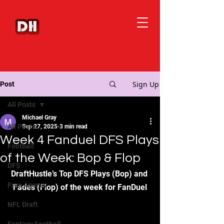
Sign Up
Post
All Posts
Michael Gray
All Posts
Sep 27, 2025
3 min read
Week 4 Fanduel DFS Plays
Football
of the Week: Bop & Flop
DFS
DraftHustle’s Top DFS Plays (Bop) and 
Free Agency
Fades (Flop) of the week for FanDuel
NFL Draft