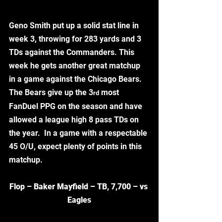
Geno Smith put up a solid stat line in 
week 3, throwing for 283 yards and 3 
TDs against the Commanders. This 
week he gets another great matchup 
in a game against the Chicago Bears. 
The Bears give up the 3
 most 
rd
FanDuel PPG on the season and have 
allowed a league high 8 pass TDs on 
the year.  In a game with a respectable 
45 O/U, expect plenty of points in this 
matchup. 
Flop – Baker Mayfield – TB, 7,700 – vs 
Eagles