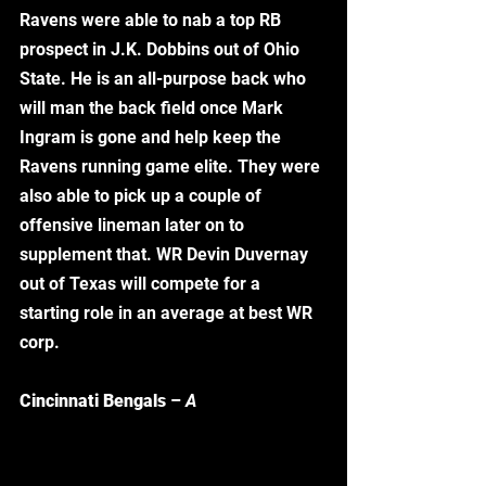
Ravens were able to nab a top RB 
prospect in J.K. Dobbins out of Ohio 
State. He is an all-purpose back who 
will man the back field once Mark 
Ingram is gone and help keep the 
Ravens running game elite. They were 
also able to pick up a couple of 
offensive lineman later on to 
supplement that. WR Devin Duvernay 
out of Texas will compete for a 
starting role in an average at best WR 
corp. 
Cincinnati Bengals
 – 
A