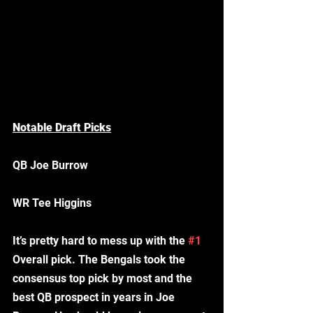
Notable Draft Picks
QB Joe Burrow
WR Tee Higgins 
It’s pretty hard to mess up with the 
#1
Overall pick. The Bengals took the 
consensus top pick by most and the 
best QB prospect in years in Joe 