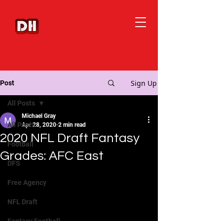
Sign Up
Post
All Posts
Michael Gray
All Posts
Apr 28, 2020
2 min read
2020 NFL Draft Fantasy
Football
Grades: AFC East
DFS
Free Agency
NFL Draft