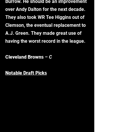
Burrow. He should be an improvement 
over Andy Dalton for the next decade. 
They also took WR Tee Higgins out of 
Clemson, the eventual replacement to 
A.J. Green. They made great use of 
having the worst record in the league. 
Cleveland Browns
 – 
C
Notable Draft Picks