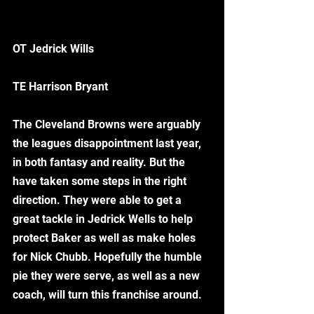
OT Jedrick Wills
TE Harrison Bryant
The Cleveland Browns were arguably 
the leagues disappointment last year, 
in both fantasy and reality. But the 
have taken some steps in the right 
direction. They were able to get a 
great tackle in Jedrick Wells to help 
protect Baker as well as make holes 
for Nick Chubb. Hopefully the humble 
pie they were serve, as well as a new 
coach, will turn this franchise around.