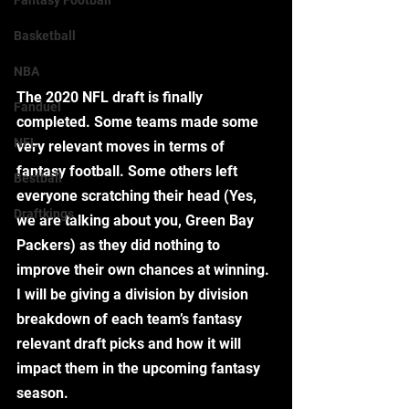
Fantasy Football
Basketball
NBA
The 2020 NFL draft is finally 
Fanduel
completed. Some teams made some 
NFL
very relevant moves in terms of 
fantasy football. Some others left 
Bestball
everyone scratching their head (Yes, 
Draftkings
we are talking about you, Green Bay 
Packers) as they did nothing to 
improve their own chances at winning. 
I will be giving a division by division 
breakdown of each team’s fantasy 
relevant draft picks and how it will 
impact them in the upcoming fantasy 
season. 