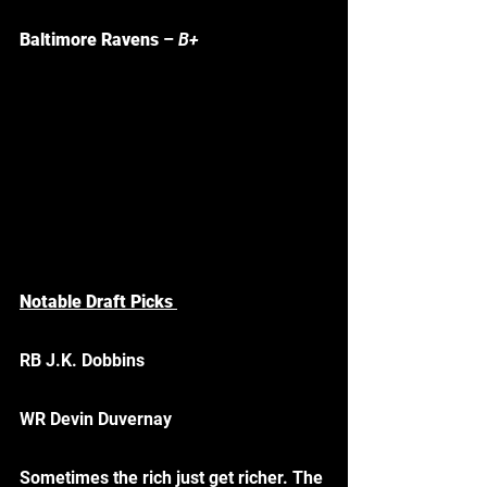
Baltimore Ravens
 – 
B+
Notable Draft Picks 
RB J.K. Dobbins
WR Devin Duvernay
Sometimes the rich just get richer. The 