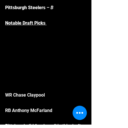
Pittsburgh Steelers
 – 
B
Notable Draft Picks 
WR Chase Claypool
RB Anthony McFarland
Pittsburgh did farely well in this draft, 