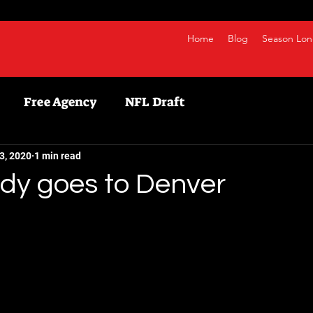
Home
Blog
Season Lon
Free Agency
NFL Draft
etball
NBA
Fanduel
NFL
Bestball
3, 2020
1 min read
udy goes to Denver