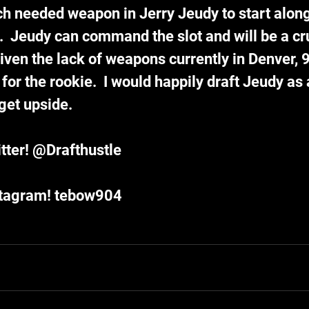
h needed weapon in Jerry Jeudy to start along
  Jeudy can command the slot and will be a cru
iven the lack of weapons currently in Denver, 9
 for the rookie.  I would happily draft Jeudy as
get upside.  
tter! @Drafthustle
stagram! tebow904