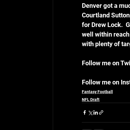
Denver got a muc
Courtland Sutton.
for Drew Lock.  G
well within reach
with plenty of tar
Follow me on Twi
Follow me on In
Fantasy Football
NFL Draft