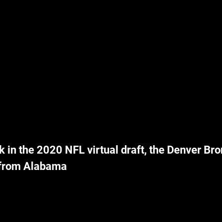
k in the 2020 NFL virtual draft, the Denver Bro
 from Alabama