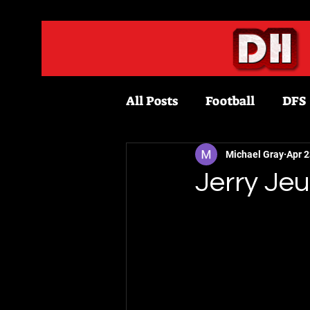
All Posts
Football
DFS
Fantasy Football
Bask
Michael Gray
Apr 2
Jerry Je
Draftkings