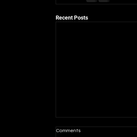
Recent Posts
Comments