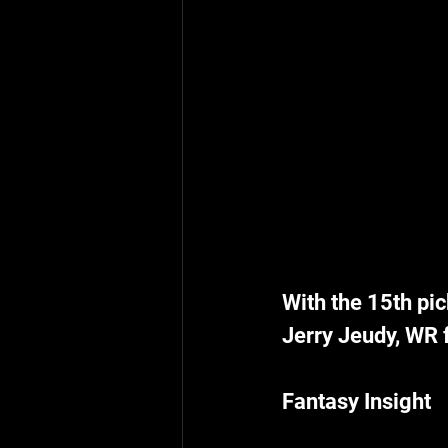
With the 15th pic
Jerry Jeudy, WR
Fantasy Insight