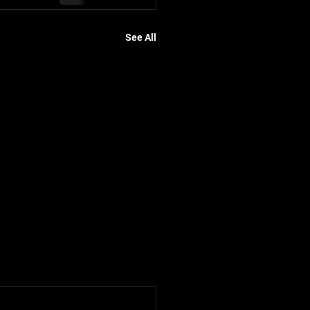
See All