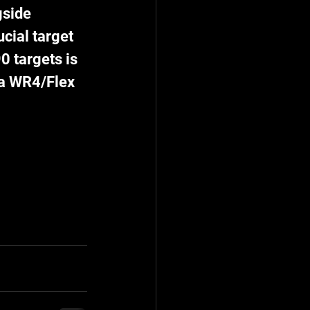
side 
cial target 
0 targets is 
 a WR4/Flex 