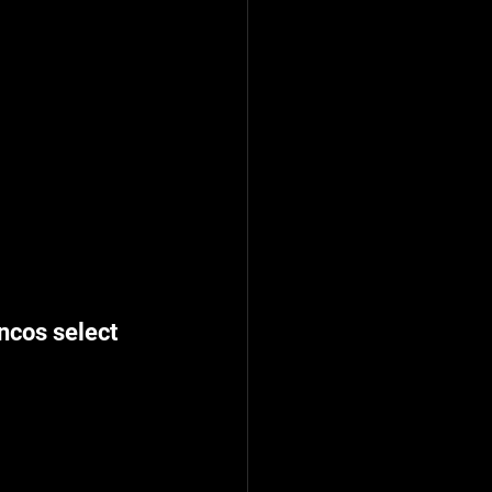
ncos select 