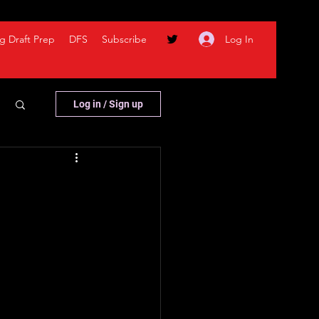
Log In
g Draft Prep
DFS
Subscribe
Log in / Sign up