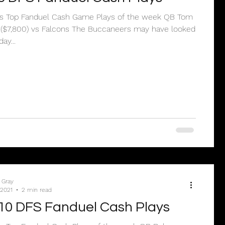
e’s Top Fanduel Cash Game Plays of the week QB Tom
 ($7,800) vs Falcons The Buccaneers may have looked
ay...
 Gray
 2021
2 min read
10 DFS Fanduel Cash Plays