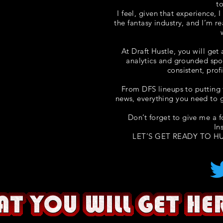
t
I feel, given that experience, 
the fantasy industry, and I’m r
At Draft Hustle, you will get
analytics and grounded spo
consistent, prof
From DFS lineups to putting 
news, everything you need to g
Don’t forget to give me a 
In
LET’S GET READY TO HU