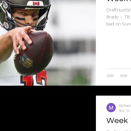
DraftHustl
Brady – TB
bad on Sund
Michael
Nov 12,
Week 