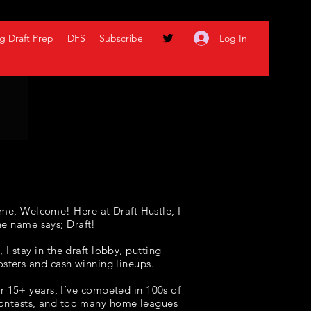
Log In
g Draft Prep
DFS
Subscribe
me, Welcome! Here at Draft Hustle, I
he name says; Draft!
I stay in the draft lobby, putting
osters and cash winning lineups
.
r 15+ years, I’ve competed in 100s of
 contests, and too many home leagues