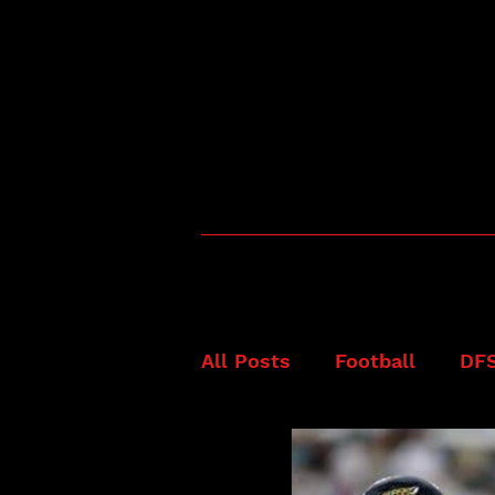
All Posts
Football
DF
Fanduel
NFL
Best