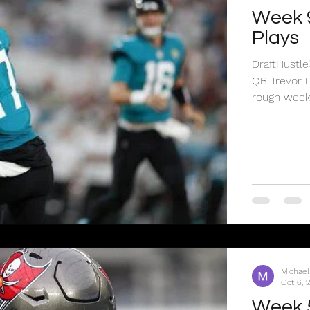
Week 
Plays
DraftHustl
QB Trevor 
rough week.
Michael
Oct 6, 
Week 