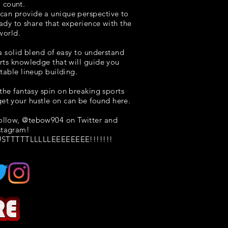
o count.
I can provide a unique perspective to
eady to share that experience with the
world.
 a solid blend of easy to understand
rts knowledge that will guide you
itable lineup building.
the fantasy spin on breaking sports
et your hustle on can be found here.
follow, @tebow904 on Twitter and
stagram!
STTTTTLLLLLEEEEEEEE!!!!!!!