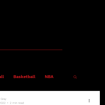
ll
Basketball
NBA
 Gray
2022
2 min read