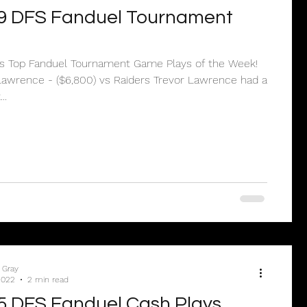
9 DFS Fanduel Tournament
e’s Top Fanduel Tournament Game Plays of the Week!
Lawrence - ($6,800) vs Raiders Trevor Lawrence had a
..
 Gray
2022
2 min read
5 DFS Fanduel Cash Plays