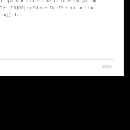
’s Top Fanduel Cash Plays of the week QB Dak
DAL ($8,100) vs Falcons Dak Prescott and the
uggled...