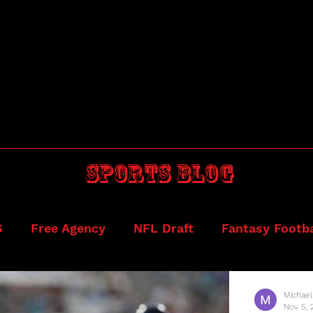
Sports blog
S
Free Agency
NFL Draft
Fantasy Footba
ball
Draftkings
Michael
Nov 5, 