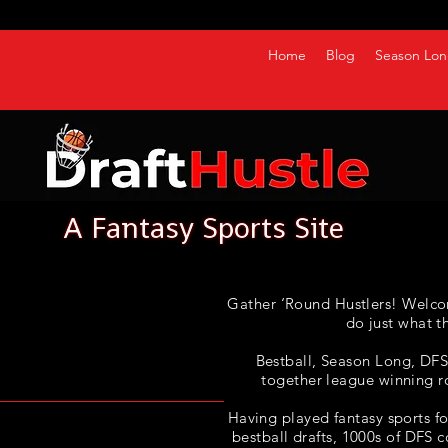
Home
Blog
Season Lon
Gather ‘Round Hustlers! Welco
do just what t
Bestball, Season Long, DFS, 
together league winning r
Having played fantasy sports fo
bestball drafts, 1000s of DFS