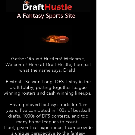
Gather ‘Round Hustlers! Welcome,
Welcome! Here at Draft Hustle, I do just
what the name says; Draft!
Bestball, Season Long, DFS, I stay in the
draft lobby, putting together league
winning rosters and cash winning lineups
.
Having played fantasy sports for 15+
years, I’ve competed in 100s of bestball
drafts, 1000s of DFS contests, and too
many home leagues to count.
I feel, given that experience, I can provide
a unique perspective to the fantasy