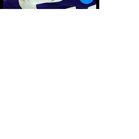
Michael Gray
Aug 12, 2023
4 min read
Fantasy Football Preview:
Bop or Flop 2023 – NFC North
Draft Season is here! Bestball Leagues are
flowing! The NFL Preseason is upon us.
Drafthustle is here to get you ready to
dominate your...