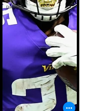
Draftkings