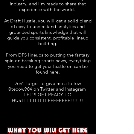
industry, and I’m ready to share that
experience with the world.
At Draft Hustle, you will get a solid blend
of easy to understand analytics and
grounded sports knowledge that will
guide you consistent, profitable lineup
building.
From DFS lineups to putting the fantasy
spin on breaking sports news, everything
you need to get your hustle on can be
found here.
Don’t forget to give me a follow,
@tebow904 on Twitter and Instagram!
LET’S GET READY TO
HUSTTTTTLLLLLEEEEEEEE!!!!!!!