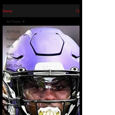
Home
All Posts
All Posts
Football
DFS
Free
Agency
NFL Draft
Fantasy
Football
Basketball
NBA
Fanduel
NFL
Bestball