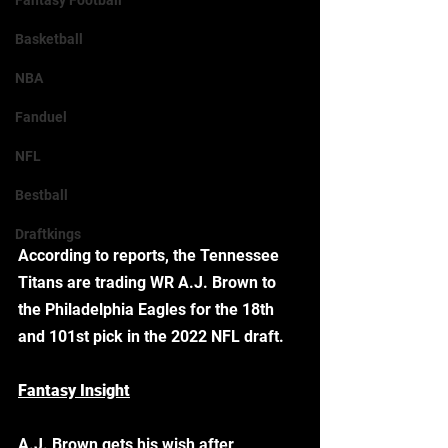
Fantasy Football
Basketball
NBA
Fanduel
NFL
Bestball
Draftkings
According to reports, the Tennessee 
Titans are trading WR A.J. Brown to 
the Philadelphia Eagles for the 18th 
and 101st pick in the 2022 NFL draft. 
Fantasy Insight
A.J. Brown gets his wish after 