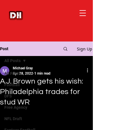
Sign Up
Post
All Posts
Michael Gray
All Posts
Apr 28, 2022
1 min read
A.J. Brown gets his wish:
Football
Philadelphia trades for
DFS
stud WR
Free Agency
NFL Draft