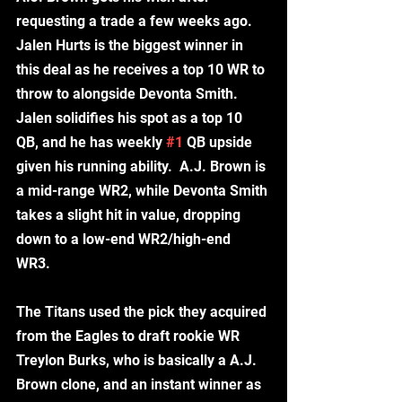
requesting a trade a few weeks ago.  
Jalen Hurts is the biggest winner in 
this deal as he receives a top 10 WR to 
throw to alongside Devonta Smith.  
Jalen solidifies his spot as a top 10 
QB, and he has weekly 
#1
 QB upside 
given his running ability.  A.J. Brown is 
a mid-range WR2, while Devonta Smith 
takes a slight hit in value, dropping 
down to a low-end WR2/high-end 
WR3.  
The Titans used the pick they acquired 
from the Eagles to draft rookie WR 
Treylon Burks, who is basically a A.J. 
Brown clone, and an instant winner as 