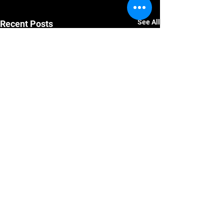
See All
Recent Posts