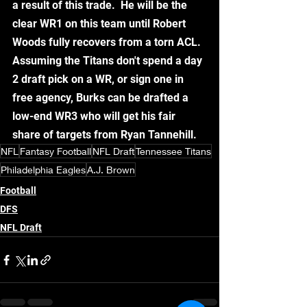
a result of this trade.  He will be the 
clear WR1 on this team until Robert 
Woods fully recovers from a torn ACL.  
Assuming the Titans don't spend a day 
2 draft pick on a WR, or sign one in 
free agency, Burks can be drafted a 
low-end WR3 who will get his fair 
share of targets from Ryan Tannehill.  
NFL
Fantasy Football
NFL Draft
Tennessee Titans
Philadelphia Eagles
A.J. Brown
Football
DFS
NFL Draft