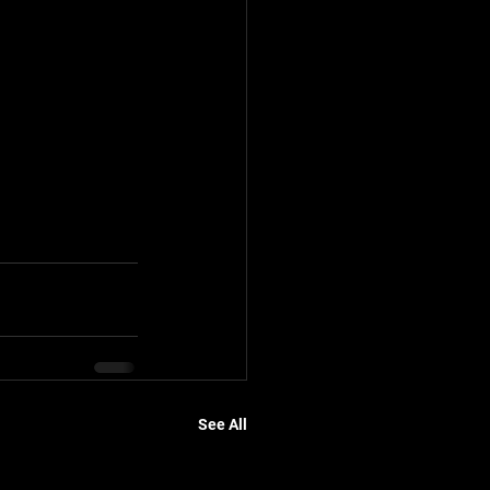
See All