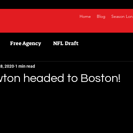
Home
Blog
Season Lon
Free Agency
NFL Draft
etball
NBA
Fanduel
NFL
Bestball
8, 2020
1 min read
on headed to Boston!