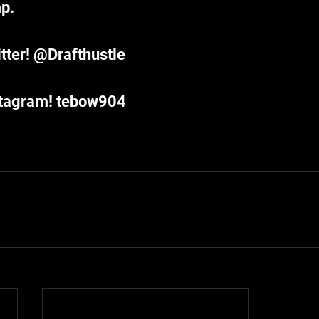
p. 
tter! @Drafthustle
stagram! tebow904