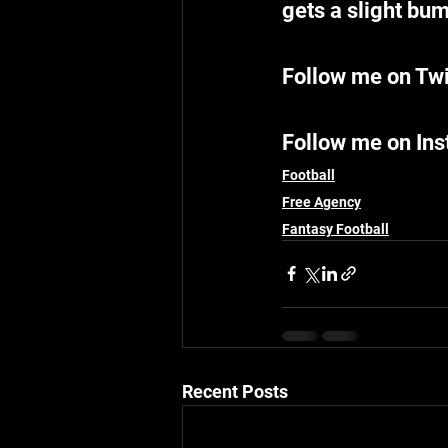
gets a slight bum
Follow me on Twi
Follow me on In
Football
Free Agency
Fantasy Football
Recent Posts