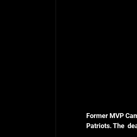
Former MVP Cam 
Patriots. The  de