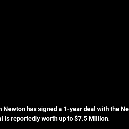
Newton has signed a 1-year deal with the Ne
al is reportedly worth up to $7.5 Million.