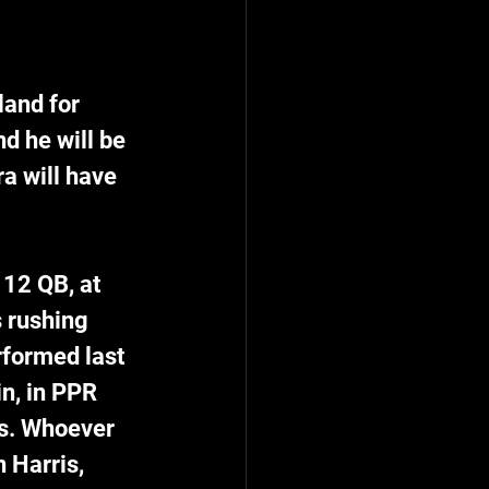
and for 
d he will be 
a will have 
12 QB, at 
s rushing 
rformed last 
n, in PPR 
s. Whoever 
 Harris, 