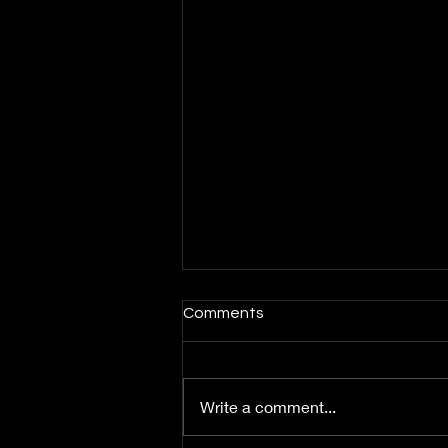
Comments
Write a comment...