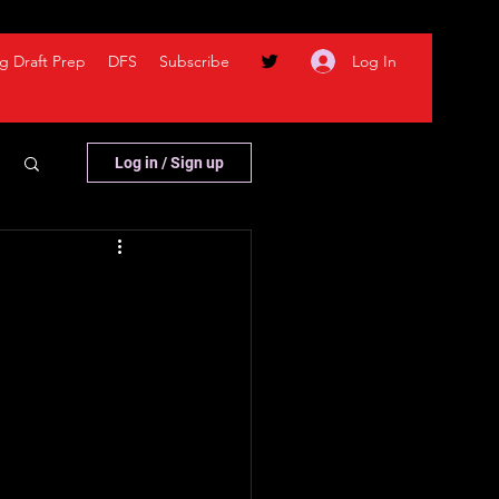
Log In
g Draft Prep
DFS
Subscribe
Log in / Sign up