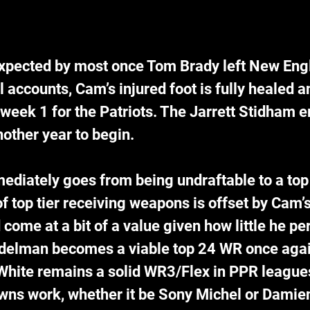
pected by most once Tom Brady left New Engl
 accounts, Cam’s injured foot is fully healed an
week 1 for the Patriots. The Jarrett Stidham er
another year to begin.
iately goes from being undraftable to a top 
of top tier receiving weapons is offset by Cam’
d come at a bit of a value given how little he pe
Edelman becomes a viable top 24 WR once agai
hite remains a solid WR3/Flex in PPR league
owns work, whether it be Sony Michel or Damien