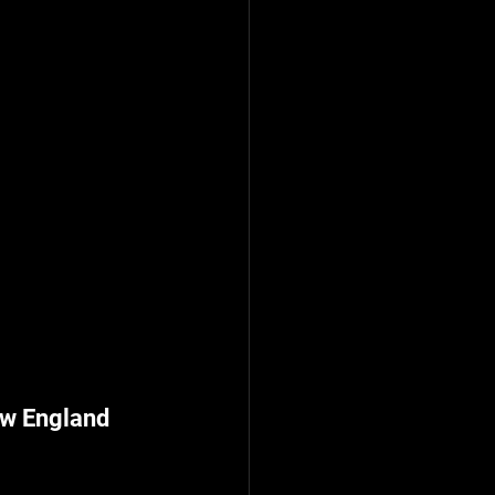
w England 