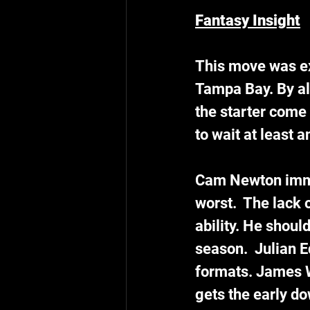
Fantasy Insight
This move was ex
Tampa Bay. By all
the starter come 
to wait at least 
Cam Newton immed
worst.  The lack 
ability. He shoul
season.  Julian 
formats. James W
gets the early d