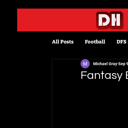
All Posts
Football
DFS
Fantasy Football
Bask
Michael Gray
Sep 9
Fantasy 
Draftkings