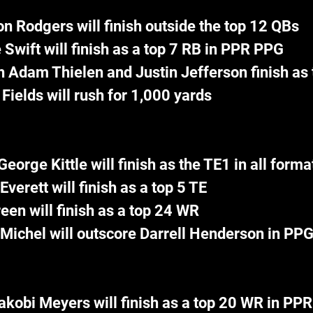
n Rodgers will finish outside the top 12 QBs
 Swift will finish as a top 7 RB in PPR PPG
h Adam Thielen and Justin Jefferson finish as
 Fields will rush for 1,000 yards
George Kittle will finish as the TE1 in all forma
Everett will finish as a top 5 TE
reen will finish as a top 24 WR
Michel will outscore Darrell Henderson in PP
akobi Meyers will finish as a top 20 WR in PPR