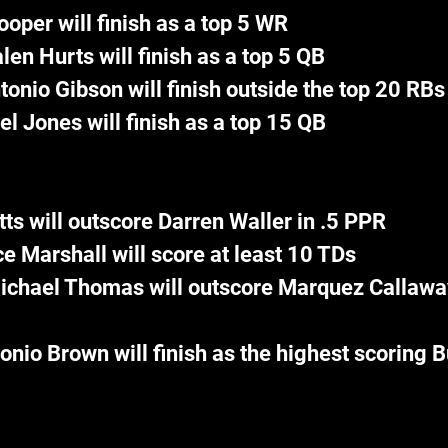
oper will finish as a top 5 WR
len Hurts will finish as a top 5 QB
tonio Gibson will finish outside the top 20 RBs
el Jones will finish as a top 15 QB
tts will outscore Darren Waller in .5 PPR
e Marshall will score at least 10 TDs
ichael Thomas will outscore Marquez Callaway 
onio Brown will finish as the highest scoring 