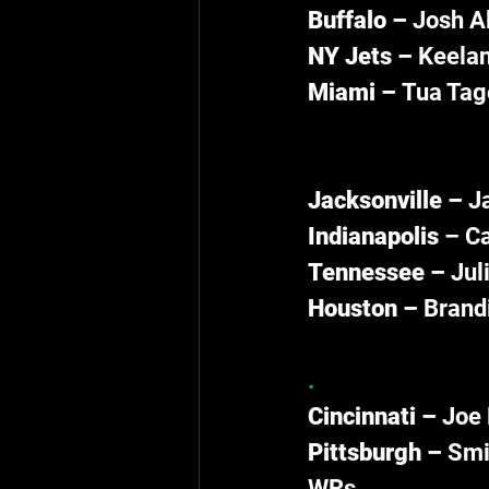
Buffalo – 
Josh Al
NY Jets – 
Keelan
Miami – 
Tua Tago
Jacksonville – 
J
Indianapolis 
– Ca
Tennessee – 
Jul
Houston – 
Brandi
.
Cincinnati – 
Joe 
Pittsburgh – 
Smit
WRs