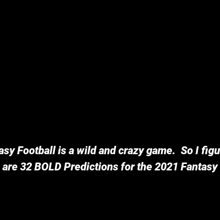
sy Football is a wild and crazy game.  So I fig
 are 32 BOLD Predictions for the 2021 Fantasy 