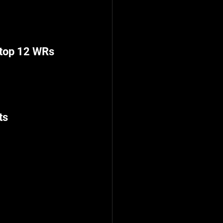
 top 12 WRs
ts
G