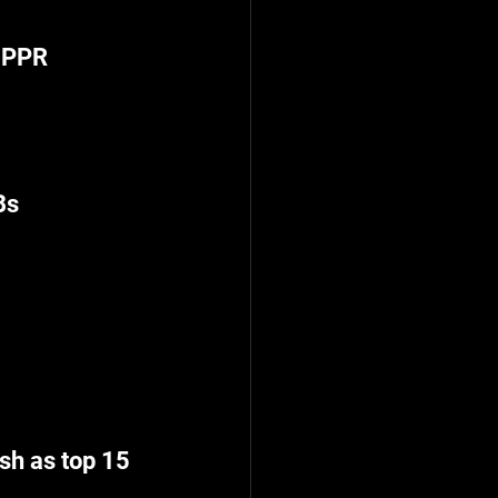
5 PPR
Bs
sh as top 15 