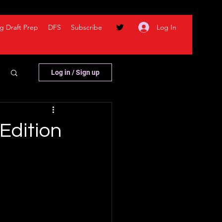
Log In
g Draft Prep
DFS
Subscribe
Log in / Sign up
Edition