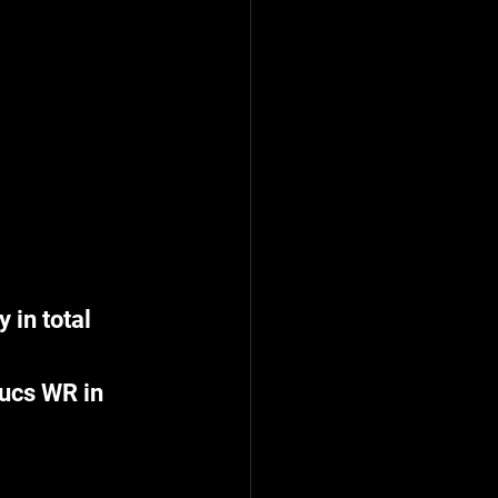
in total 
Bucs WR in 