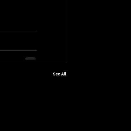
See All