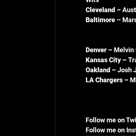
Cleveland – 
Aust
Baltimore 
– Marq
Denver – 
Melvin 
Kansas City – 
Tr
Oakland – 
Josh J
LA Chargers – 
Mi
Follow me on Twi
Follow me on Ins