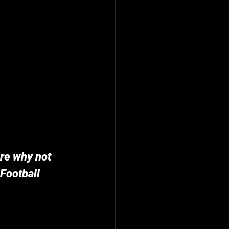
ure why not 
Football 