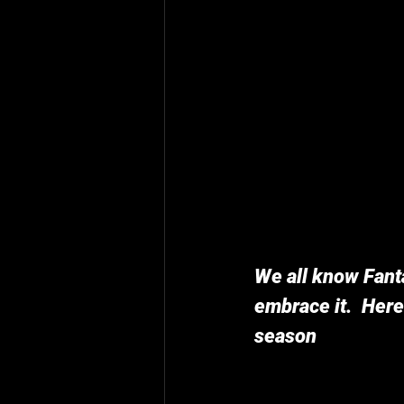
We all know Fanta
embrace it.  Here
season