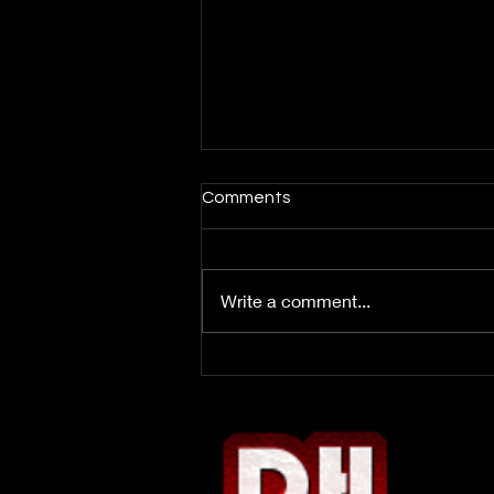
Comments
Write a comment...
Week 3 DFS Report: Bop or
Flop