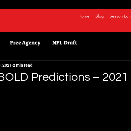
Home
Blog
Season Lon
Free Agency
NFL Draft
etball
NBA
Fanduel
NFL
Bestball
, 2021
2 min read
BOLD Predictions – 2021 