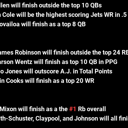
len will finish outside the top 10 QBs
 Cole will be the highest scoring Jets WR in .
vailoa will finish as a top 8 QB
ames Robinson will finish outside the top 24 R
rson Wentz will finish as top 10 QB in PPG
io Jones will outscore A.J. in Total Points
n Cooks will finish as a top 20 WR
Mixon will finish as a the 
#1
 Rb overall
h-Schuster, Claypool, and Johnson will all fini