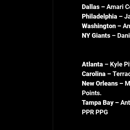
Dallas – 
Amari Co
Philadelphia – 
Ja
Washington – 
An
NY Giants 
– Dani
Atlanta 
– Kyle Pi
Carolina – 
Terrac
New Orleans – 
M
Points.
Tampa Bay – 
Ant
PPR PPG