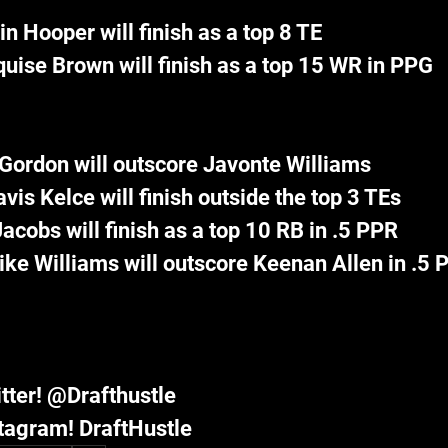
in Hooper will finish as a top 8 TE
uise Brown will finish as a top 15 WR in PPG
Gordon will outscore Javonte Williams
avis Kelce will finish outside the top 3 TEs
acobs will finish as a top 10 RB in .5 PPR
ke Williams will outscore Keenan Allen in .5 
tter! @Drafthustle
tagram! DraftHustle