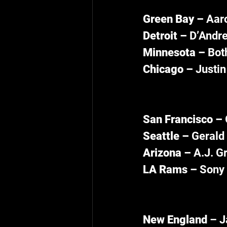
Green Bay – 
Aaro
Detroit – 
D’Andre
Minnesota – 
Bot
Chicago – 
Justin
San Francisco – 
Seattle – 
Gerald 
Arizona – 
A.J. G
LA Rams – 
Sony 
New England 
– J