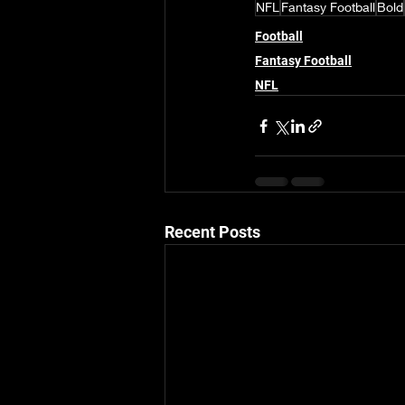
NFL
Fantasy Football
Bold
Football
Fantasy Football
NFL
Recent Posts