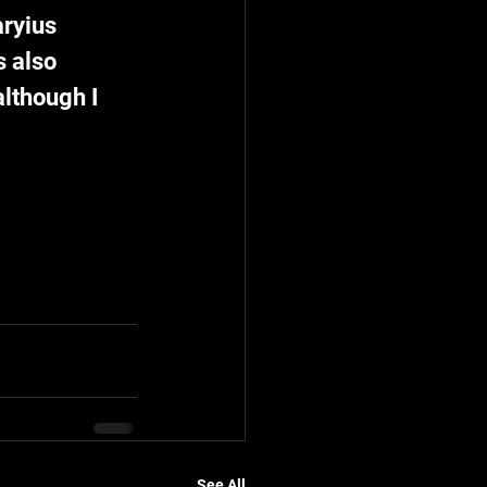
ryius 
 also 
although I 
See All