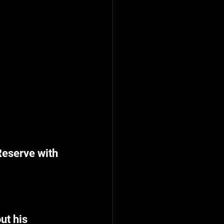
eserve with 
ut his 