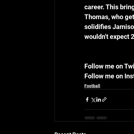
career. This brin
Thomas, who gets 
solidifies Jamiso
wouldn't expect 2
Follow me on Tw
Follow me on In
Football