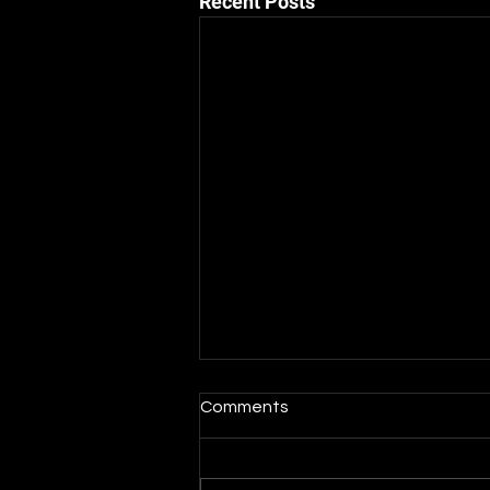
Recent Posts
Comments