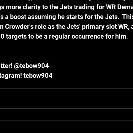
gs more clarity to the Jets trading for WR Dema
a boost assuming he starts for the Jets.  This
n Crowder's role as the Jets' primary slot WR, 
0 targets to be a regular occurrence for him. 
itter! @tebow904
stagram! tebow904