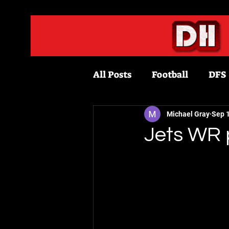
All Posts
Football
DFS
Fantasy Football
Bask
Michael Gray
Sep 
Jets WR 
Draftkings