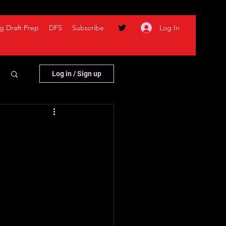
Log In
g Draft Prep
DFS
Subscribe
Log in / Sign up