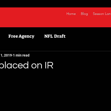
Home
Blog
Season Lon
Free Agency
NFL Draft
etball
NBA
Fanduel
NFL
Bestball
11, 2019
1 min read
placed on IR