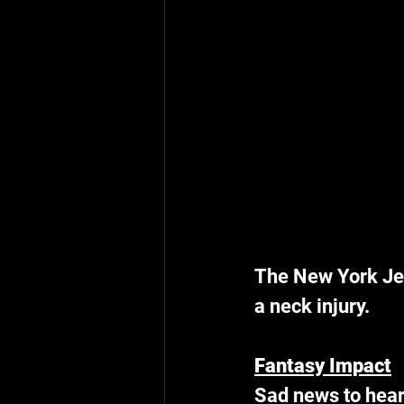
The New York Jet
a neck injury.
Fantasy Impact
Sad news to hear 