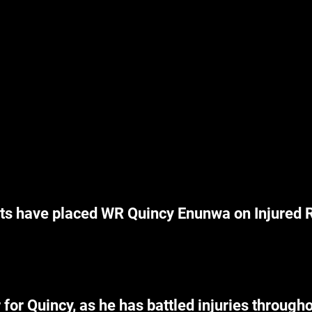
s have placed WR Quincy Enunwa on Injured R
for Quincy, as he has battled injuries througho