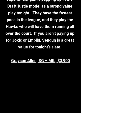
DraftHustle model as a strong value 
play tonight.  They have the fastest 
pace in the league, and they play the 
Hawks who will have them running all 
over the court.  If you aren’t paying up 
for Jokic or Embiid, Sengun is a great 
value for tonight’s slate. 
Grayson Allen, SG – MIL, $3,900