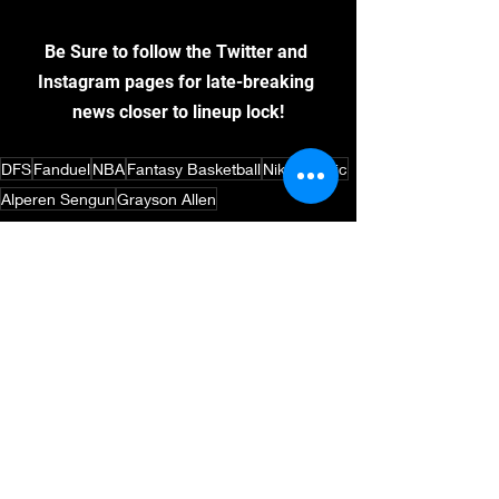
Be Sure to follow the Twitter and 
Instagram pages for late-breaking 
news closer to lineup lock!
DFS
Fanduel
NBA
Fantasy Basketball
Nikola Jokic
Alperen Sengun
Grayson Allen
DFS
Basketball
NBA
See All
Recent Posts