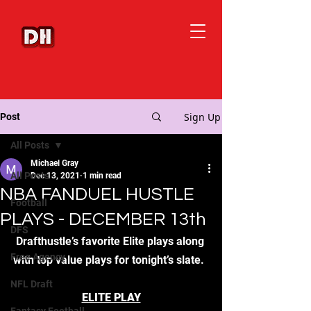
Sign Up
Post
All Posts
Michael Gray
All Posts
Dec 13, 2021
1 min read
NBA FANDUEL HUSTLE
Football
PLAYS - DECEMBER 13th
DFS
Drafthustle’s favorite Elite plays along 
Free Agency
with top value plays for tonight’s slate.  
NFL Draft
ELITE PLAY