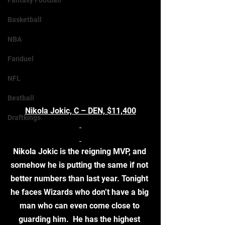
Fantasy Football
Basketball
NBA
Fanduel
NFL
Bestball
Nikola Jokic, C – DEN, $11,400
Draftkings
Nikola Jokic is the reigning MVP, and 
somehow he is putting the same if not 
better numbers than last year. Tonight 
he faces Wizards who don’t have a big 
man who can even come close to 
guarding him.  He has the highest 