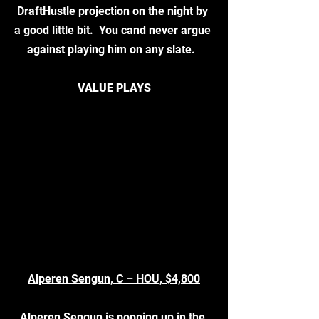
DraftHustle projection on the night by 
a good little bit.  You cand never argue 
against playing him on any slate.  
VALUE PLAYS
Alperen Sengun, C – HOU, $4,800
Alperen Sengun is popping up in the 