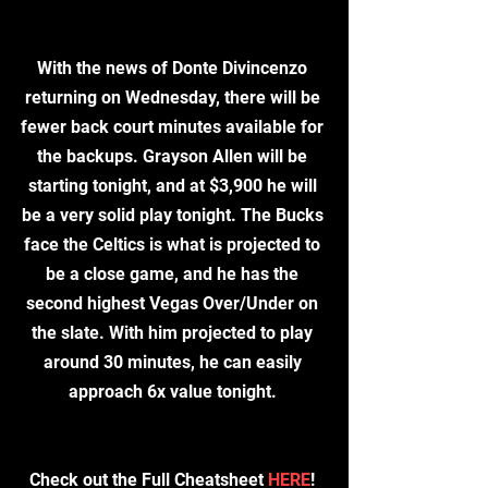
With the news of Donte Divincenzo 
returning on Wednesday, there will be 
fewer back court minutes available for 
the backups. Grayson Allen will be 
starting tonight, and at $3,900 he will 
be a very solid play tonight. The Bucks 
face the Celtics is what is projected to 
be a close game, and he has the 
second highest Vegas Over/Under on 
the slate. With him projected to play 
around 30 minutes, he can easily 
approach 6x value tonight. 
​Check out the Full Cheatsheet 
HERE
! 