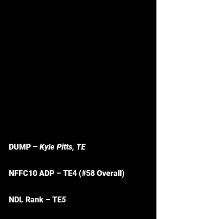
DUMP – 
Kyle Pitts, TE
NFFC10 ADP – TE4 (#58 Overall)
NDL Rank – TE
5 