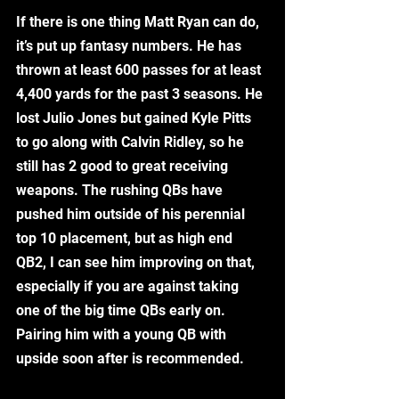
If there is one thing Matt Ryan can do, 
it’s put up fantasy numbers. He has 
thrown at least 600 passes for at least 
4,400 yards for the past 3 seasons. He 
lost Julio Jones but gained Kyle Pitts 
to go along with Calvin Ridley, so he 
still has 2 good to great receiving 
weapons. The rushing QBs have 
pushed him outside of his perennial 
top 10 placement, but as high end 
QB2, I can see him improving on that, 
especially if you are against taking 
one of the big time QBs early on. 
Pairing him with a young QB with 
upside soon after is recommended. 