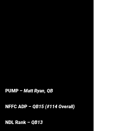
PUMP 
– Matt Ryan, QB
NFFC ADP 
– QB15 (#114 Overall) 
NDL Rank – 
QB13 