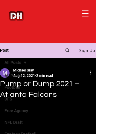
Sign Up
Post
All Posts
Michael Gray
All Posts
Aug 12, 2021
2 min read
Pump or Dump 2021 –
Football
Atlanta Falcons
DFS
Free Agency
NFL Draft