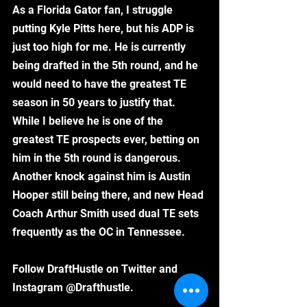
As a Florida Gator fan, I struggle 
putting Kyle Pitts here, but his ADP is 
just too high for me. He is currently 
being drafted in the 5th round, and he 
would need to have the greatest TE 
season in 50 years to justify that. 
While I believe he is one of the 
greatest TE prospects ever, betting on 
him in the 5th round is dangerous. 
Another knock against him is Austin 
Hooper still being there, and new Head 
Coach Arthur Smith used dual TE sets 
frequently as the OC in Tennessee. 
Follow DraftHustle on Twitter and 
Instagram @Drafthustle. 