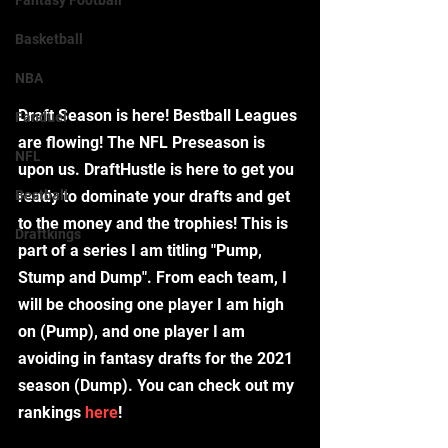
Fantasy Football
Basketball
NBA
Draft Season is here! Bestball Leagues 
Fanduel
are flowing! The NFL Preseason is 
NFL
upon us. DraftHustle is here to get you 
Bestball
ready to dominate your drafts and get 
to the money and the trophies! This is 
Draftkings
part of a series I am titling "Pump, 
Stump and Dump". From each team, I 
will be choosing one player I am high 
on (Pump), and one player I am 
avoiding in fantasy drafts for the 2021 
season (Dump). You can check out my 
rankings 
here
!