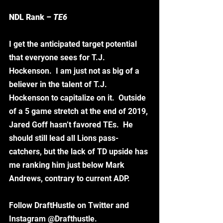
NDL Rank
 – TE6
I get the anticipated target potential 
that everyone sees for T.J. 
Hockenson.  I am just not as big of a 
believer in the talent of T.J. 
Hockenson to capitalize on it.  Outside 
of a 5 game stretch at the end of 2019, 
Jared Goff hasn’t favored TEs.  He 
should still lead all Lions pass-
catchers, but the lack of TD upside has 
me ranking him just below Mark 
Andrews, contrary to current ADP. 
Follow DraftHustle on Twitter and 
Instagram @Drafthustle. 