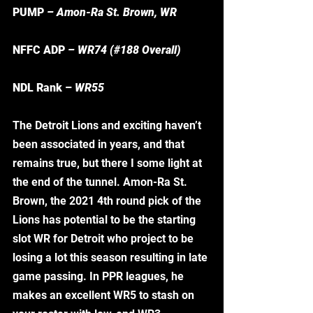
PUMP 
– Amon-Ra St. Brown, WR
NFFC ADP 
– WR74 (#188 Overall) 
NDL Rank – 
WR55
The Detroit Lions and exciting haven’t 
been associated in years, and that 
remains true, but there I some light at 
the end of the tunnel. Amon-Ra St. 
Brown, the 2021 4th round pick of the 
Lions has potential to be the starting 
slot WR for Detroit who project to be 
losing a lot this season resulting in late 
game passing. In PPR leagues, he 
makes an excellent WR5 to stash on 