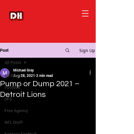
Sign Up
Post
All Posts
Michael Gray
All Posts
Aug 28, 2021
2 min read
Pump or Dump 2021 –
Football
Detroit Lions
DFS
Free Agency
NFL Draft