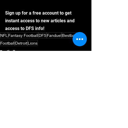
Sign up for a free account to get 
instant access to new articles and 
access to DFS info!
NFL
Fantasy Football
DFS
Fanduel
Bestball
Football
Detroit
Lions
Football
NFL Draft
Fantasy Football
See All
Recent Posts