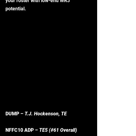
your roster with low-end WR3 
potential.  
DUMP
 – T.J. Hockenson, TE
NFFC10 ADP
 – TE5 (#61 Overall)