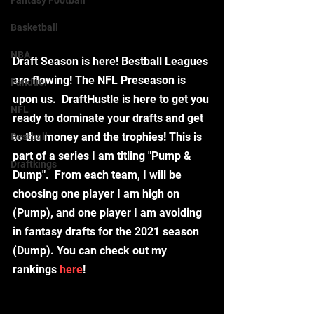
Fantasy Football
Basketball
NBA
Draft Season is here! Bestball Leagues 
are flowing! The NFL Preseason is 
Fanduel
upon us.  DraftHustle is here to get you 
NFL
ready to dominate your drafts and get 
to the money and the trophies! This is 
Bestball
part of a series I am titling "Pump & 
Draftkings
Dump".  From each team, I will be 
choosing one player I am high on 
(Pump), and one player I am avoiding 
in fantasy drafts for the 2021 season 
(Dump). You can check out my 
rankings 
here
!