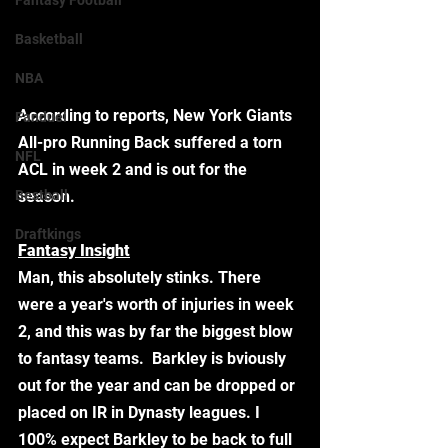
Fantasy Football
Basketball
NBA
According to reports, New York Giants 
Fanduel
All-pro Running Back suffered a torn 
NFL
ACL in week 2 and is out for the 
Bestball
season.  
Draftkings
Fantasy Insight
Man, this absolutely stinks. There 
were a year's worth of injuries in week 
2, and this was by far the biggest blow 
to fantasy teams.  Barkley is bviously 
out for the year and can be dropped or 
placed on IR in Dynasty leagues. I 
100% expect Barkley to be back to full 