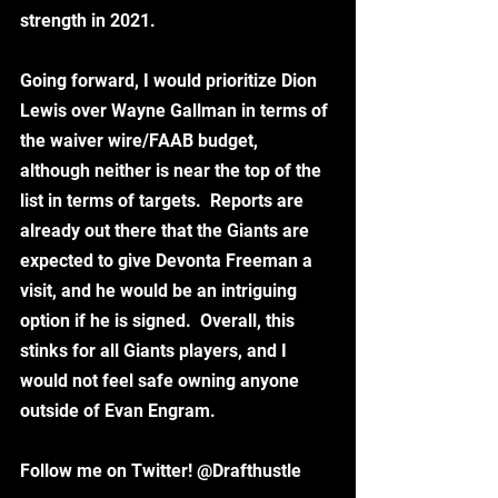
strength in 2021.
Going forward, I would prioritize Dion 
Lewis over Wayne Gallman in terms of 
the waiver wire/FAAB budget, 
although neither is near the top of the 
list in terms of targets.  Reports are 
already out there that the Giants are 
expected to give Devonta Freeman a 
visit, and he would be an intriguing 
option if he is signed.  Overall, this 
stinks for all Giants players, and I 
would not feel safe owning anyone 
outside of Evan Engram.  
Follow me on Twitter! @Drafthustle