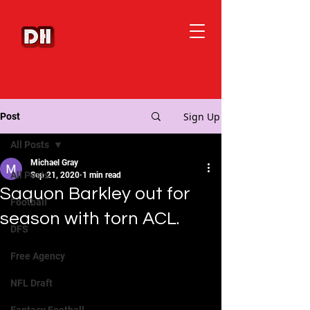
Sign Up
Post
All Posts
Michael Gray
All Posts
Sep 21, 2020
1 min read
Saquon Barkley out for
Football
season with torn ACL.
DFS
Free Agency
NFL Draft