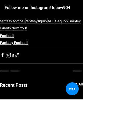
Follow me on Instagram! tebow904
fantasy football
fantasy
Injury
ACL
Saquon
Barkley
Giants
New York
Football
Fantasy Football
See All
Recent Posts