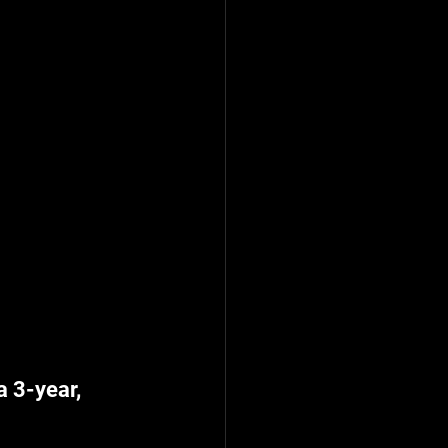
 3-year, 