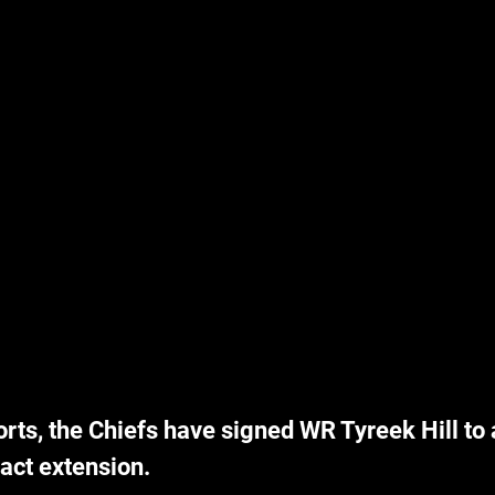
rts, the Chiefs have signed WR Tyreek Hill to a
act extension.