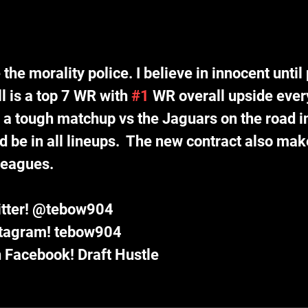
 the morality police. I believe in innocent until
ll is a top 7 WR with 
#1
 WR overall upside ever
e a tough matchup vs the Jaguars on the road i
d be in all lineups.  The new contract also mak
leagues. 
itter! @tebow904
stagram! tebow904
 Facebook! Draft Hustle 