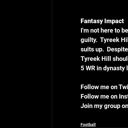
Fantasy Impact
I'm not here to be
guilty.  Tyreek Hi
suits up.  Despit
Tyreek Hill shoul
5 WR in dynasty 
Follow me on Tw
Follow me on In
Join my group on
Football