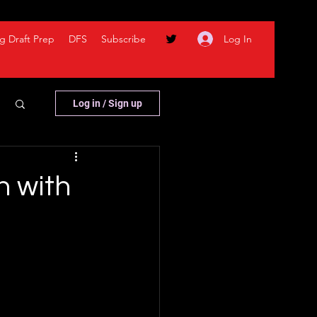
Log In
g Draft Prep
DFS
Subscribe
Log in / Sign up
n with