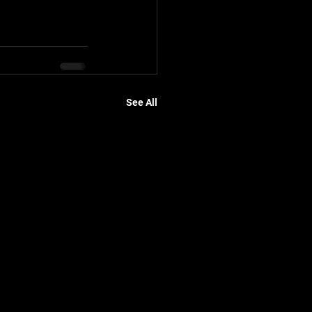
See All