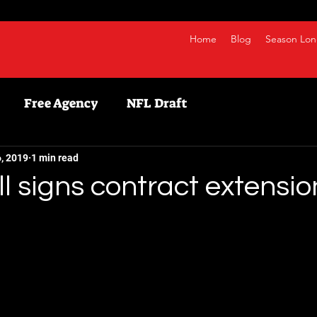
Home
Blog
Season Lon
Free Agency
NFL Draft
etball
NBA
Fanduel
NFL
Bestball
, 2019
1 min read
ll signs contract extensio