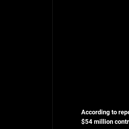
According to repo
$54 million contr