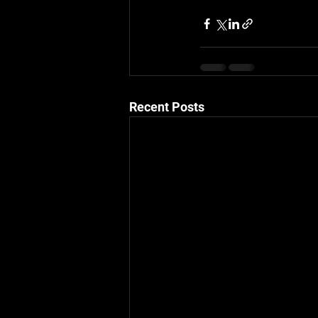
Recent Posts