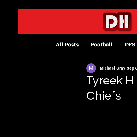
All Posts
Football
DFS
Fantasy Football
Bask
Michael Gray
Sep 6
Tyreek Hi
Chiefs
Draftkings