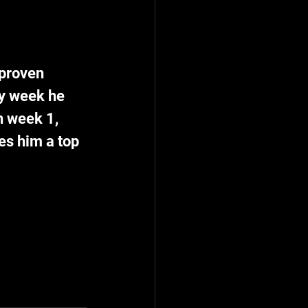
 proven 
y week he 
n week 1, 
es him a top 