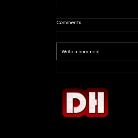
Comments
Write a comment...
Week 3 DFS Report: Bop or
Flop