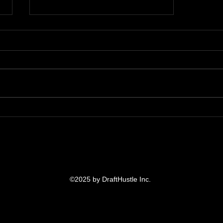
Week 16 Fanduel DFS Plays
of the Week: Bop & Flop
©2025 by DraftHustle Inc.