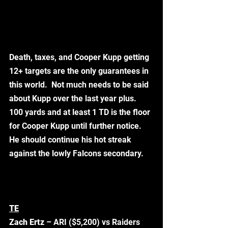
Death, taxes, and Cooper Kupp getting 
12+ targets are the only guarantees in 
this world.  Not much needs to be said 
about Kupp over the last year plus. 
100 yards and at least 1 TD is the floor 
for Cooper Kupp until further notice.  
He should continue his hot streak 
against the lowly Falcons secondary. 
TE
Zach Ertz
 – ARI ($5,200) vs Raiders