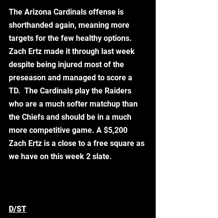
The Arizona Cardinals offense is 
shorthanded again, meaning more 
targets for the few healthy options. 
Zach Ertz made it through last week 
despite being injured most of the 
preseason and managed to score a 
TD.  The Cardinals play the Raiders 
who are a much softer matchup than 
the Chiefs and should be in a much 
more competitive game. A $5,200 
Zach Ertz is a close to a free square as 
we have on this week 2 slate. 
D/ST