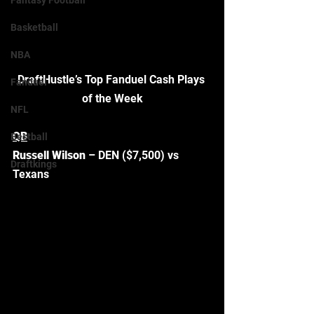
Fantasy Football
Basketball
NBA
DraftHustle’s Top Fanduel Cash Plays 
Fanduel
of the Week
NFL
QB
Bestball
Russell Wilson
 – DEN ($7,500) vs 
Draftkings
Texans