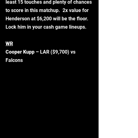
least 15 touches and plenty of chances 
to score in this matchup.  2x value for 
Henderson at $6,200 will be the floor. 
Lock him in your cash game lineups.  
WR
Cooper Kupp –
 LAR ($9,700) vs 
Falcons