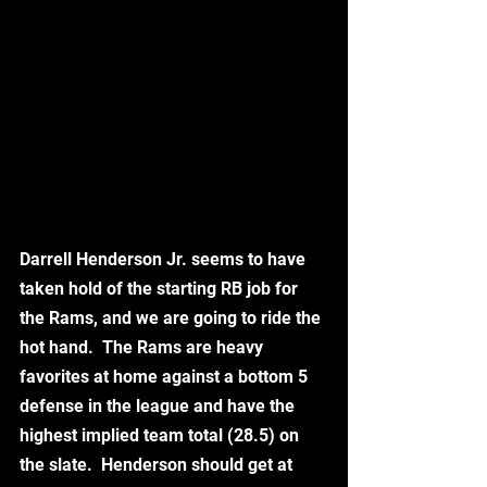
Darrell Henderson Jr. seems to have 
taken hold of the starting RB job for 
the Rams, and we are going to ride the 
hot hand.  The Rams are heavy 
favorites at home against a bottom 5 
defense in the league and have the 
highest implied team total (28.5) on 
the slate.  Henderson should get at 