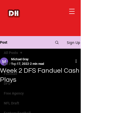
Sign Up
Post
All Posts
Michael Gray
All Posts
Sep 17, 2022
2 min read
Week 2 DFS Fanduel Cash
Football
Plays
DFS
Free Agency
NFL Draft