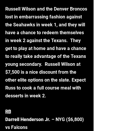
Russell Wilson and the Denver Broncos 
lost in embarrassing fashion against 
the Seahawks in week 1, and they will 
have a chance to redeem themselves 
in week 2 against the Texans.  They 
get to play at home and have a chance 
to really take advantage of the Texans 
young secondary.  Russell Wilson at 
$7,500 is a nice discount from the 
other elite options on the slate. Expect 
Russ to cook a full course meal with 
desserts in week 2.  
RB
Darrell Henderson Jr. 
– NYG ($6,800) 
vs Falcons