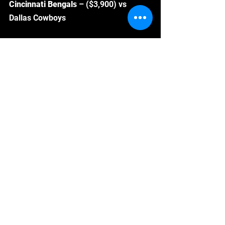
Cincinnati Bengals 
– ($3,900) vs 
Dallas Cowboys
The Bengals get a juicy matchup 
against the banged-up Dallas Cowboys 
in week 2.  Cooper Rush and a patch 
work offensive lineup means plenty of 
turnover and sack opportunities of 
Cincinnati.  At $3,900, they free up 
plenty of space for other elite plays in 
your lineup.  
Check out the rest of my favorite DFS 
plays, top stacks and optimal lineup 
here
!
Follow me on Twitter! @
Drafthustle