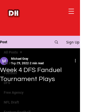
Sign Up
Post
All Posts
Michael Gray
All Posts
Sep 29, 2022
2 min read
Week 4 DFS Fanduel
Football
Tournament Plays
DFS
Free Agency
NFL Draft