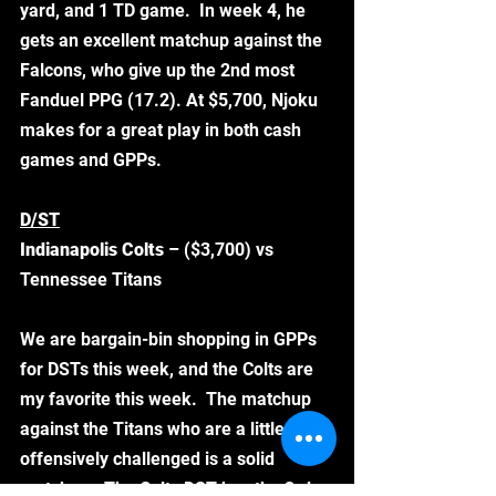
yard, and 1 TD game.  In week 4, he 
gets an excellent matchup against the 
Falcons, who give up the 2nd most 
Fanduel PPG (17.2). At $5,700, Njoku 
makes for a great play in both cash 
games and GPPs.  
D/ST
Indianapolis Colts 
– ($3,700) vs 
Tennessee Titans
We are bargain-bin shopping in GPPs 
for DSTs this week, and the Colts are 
my favorite this week.  The matchup 
against the Titans who are a little 
offensively challenged is a solid 
matchup.  The Colts DST has the 3rd 