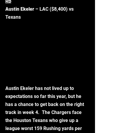
RB
Austin Ekeler 
– LAC ($8,400) vs 
Texans
Austin Ekeler has not lived up to 
expectations so far this year, but he 
has a chance to get back on the right 
track in week 4.  The Chargers face 
the Houston Texans who give up a 
league worst 159 Rushing yards per 