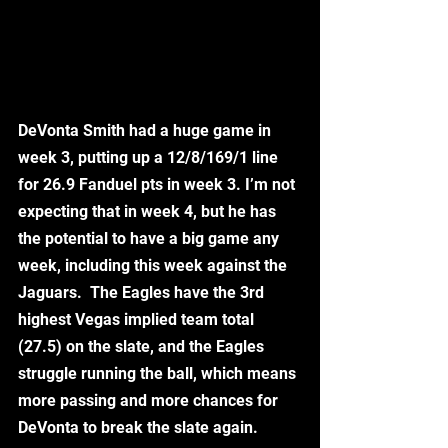
DeVonta Smith had a huge game in 
week 3, putting up a 12/8/169/1 line 
for 26.9 Fanduel pts in week 3. I’m not 
expecting that in week 4, but he has 
the potential to have a big game any 
week, including this week against the 
Jaguars.  The Eagles have the 3rd 
highest Vegas implied team total 
(27.5) on the slate, and the Eagles 
struggle running the ball, which means 
more passing and more chances for 
DeVonta to break the slate again.  