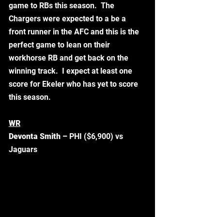
game to RBs this season.  The 
Chargers were expected to a be a 
front runner in the AFC and this is the 
perfect game to lean on their 
workhorse RB and get back on the 
winning track.  I expect at least one 
score for Ekeler who has yet to score 
this season.  
WR
Devonta Smith –
 PHI ($6,900) vs 
Jaguars