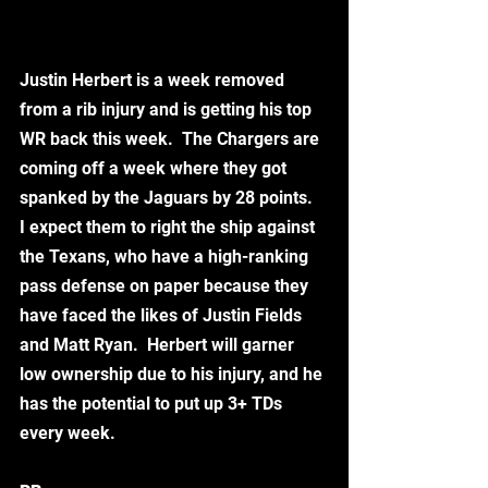
Justin Herbert is a week removed 
from a rib injury and is getting his top 
WR back this week.  The Chargers are 
coming off a week where they got 
spanked by the Jaguars by 28 points.  
I expect them to right the ship against 
the Texans, who have a high-ranking 
pass defense on paper because they 
have faced the likes of Justin Fields 
and Matt Ryan.  Herbert will garner 
low ownership due to his injury, and he 
has the potential to put up 3+ TDs 
every week. 