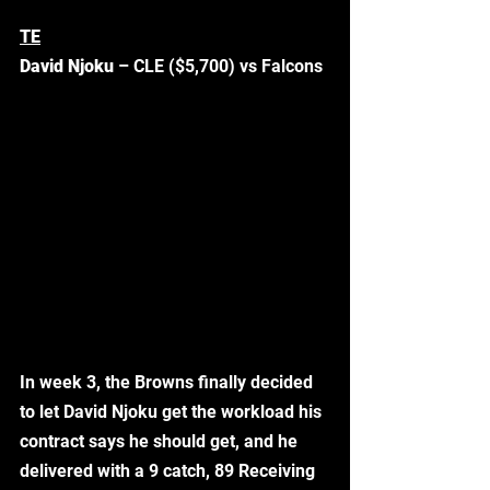
TE
David Njoku
 – CLE ($5,700) vs Falcons
In week 3, the Browns finally decided 
to let David Njoku get the workload his 
contract says he should get, and he 
delivered with a 9 catch, 89 Receiving 