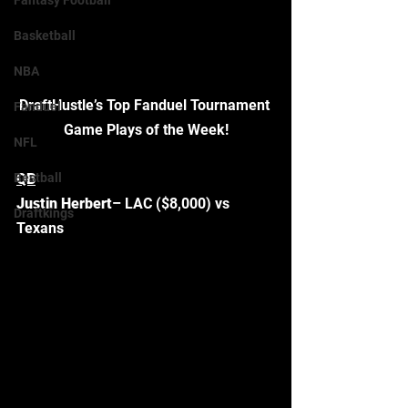
Fantasy Football
Basketball
NBA
DraftHustle’s Top Fanduel Tournament 
Fanduel
Game Plays of the Week!
NFL
Bestball
QB
Justin Herbert
– LAC ($8,000) vs 
Draftkings
Texans