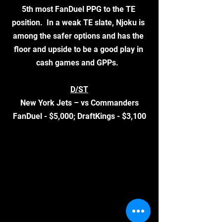
5th most FanDuel PPG to the TE 
position.  In a weak TE slate, Njoku is 
among the safer options and has the 
floor and upside to be a good play in 
cash games and GPPs.  
D/ST
New York Jets – vs Commanders
FanDuel - $5,000; DraftKings - $3,100