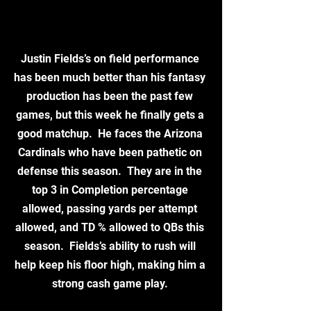
Justin Fields’s on field performance 
has been much better than his fantasy 
production has been the past few 
games, but this week he finally gets a 
good matchup.  He faces the Arizona 
Cardinals who have been pathetic on 
defense this season.  They are in the 
top 3 in Completion percentage 
allowed, passing yards per attempt 
allowed, and TD % allowed to QBs this 
season.  Fields’s ability to rush will 
help keep his floor high, making him a 
strong cash game play. 