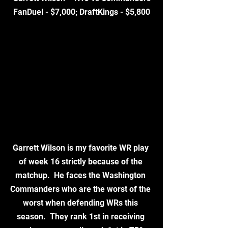
FanDuel - $7,000; DraftKings - $5,800
Garrett Wilson is my favorite WR play 
of week 16 strictly because of the 
matchup.  He faces the Washington 
Commanders who are the worst of the 
worst when defending WRs this 
season.  They rank 1st in receiving 