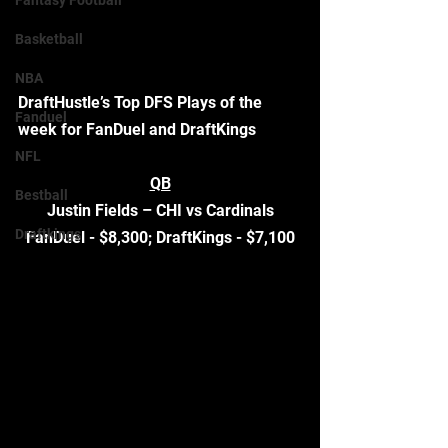
Fantasy Football
Basketball
NBA
DraftHustle’s Top DFS Plays of the 
Fanduel
week for FanDuel and DraftKings
NFL
QB
Bestball
Justin Fields – CHI vs Cardinals
Draftkings
FanDuel - $8,300; DraftKings - $7,100