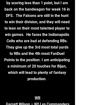
by scoring less than 1 point, but I am 
back on the bandwagon for week 16 in 
DFS.  The Falcons are still in the hunt 
to win their division, and they will need 
to lean on their most talented player to 
win games.  He faces the Indianapolis 
Colts who are bad at defending RBs. 
They give up the 3rd most total yards 
to RBs and the 4th most FanDuel 
Points to the position. I am anticipating 
a minimum of 20 touches for Bijan, 
which will lead to plenty of fantasy 
production. 
WR
Garrett Wilson – NYJ vs Commanders