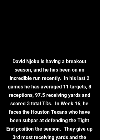
David Njoku is having a breakout 
season, and he has been on an 
incredible run recently.  In his last 2 
games he has averaged 11 targets, 8 
receptions, 97.5 receiving yards and 
scored 3 total TDs.  In Week 16, he 
faces the Houston Texans who have 
been subpar at defending the Tight 
End position the season.  They give up 
3rd most receiving yards and the 