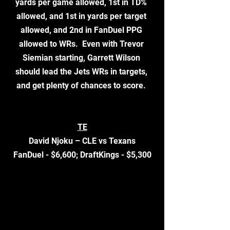
yards per game allowed, 1st in TD% 
allowed, and 1st in yards per target 
allowed, and 2nd in FanDuel PPG 
allowed to WRs.  Even with Trevor 
Siemian starting, Garrett Wilson 
should lead the Jets WRs in targets, 
and get plenty of chances to score. 
TE
David Njoku – CLE vs Texans
FanDuel - $6,600; DraftKings - $5,300