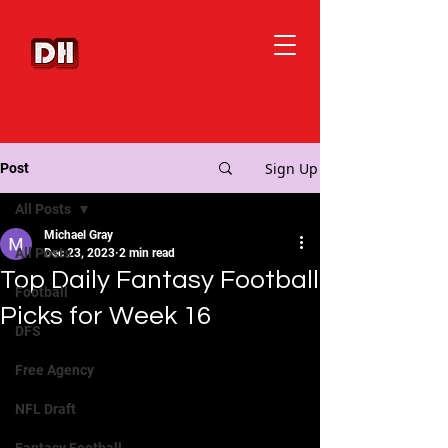
Sign Up
Post
All Posts
Michael Gray
All Posts
Dec 23, 2023
2 min read
Top Daily Fantasy Football
Football
Picks for Week 16
DFS
Free Agency
NFL Draft