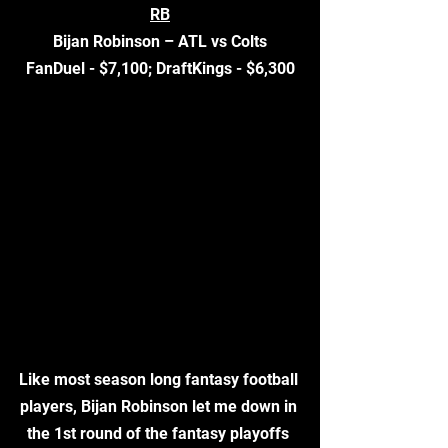
RB
Bijan Robinson – ATL vs Colts
FanDuel - $7,100; DraftKings - $6,300
Like most season long fantasy football 
players, Bijan Robinson let me down in 
the 1st round of the fantasy playoffs 