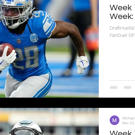
Week 1
Week: 
DraftHustle
FanDuel DF
Michael
Nov 23,
Week 1