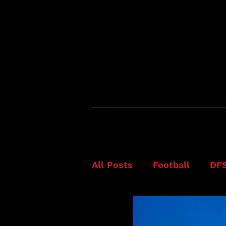
All Posts
Football
DF
Fanduel
NFL
Best