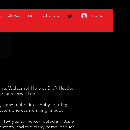
Log In
g Draft Prep
DFS
Subscribe
me, Welcome! Here at Draft Hustle, I
he name says; Draft!
I stay in the draft lobby, putting
osters and cash winning lineups
.
r 15+ years, I’ve competed in 100s of
 contests, and too many home leagues