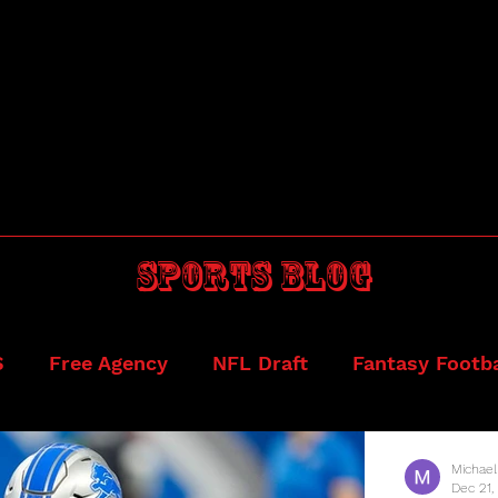
Sports blog
S
Free Agency
NFL Draft
Fantasy Footba
ball
Draftkings
Michael
Dec 21,