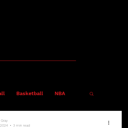
ll
Basketball
NBA
 Gray
 2024
3 min read