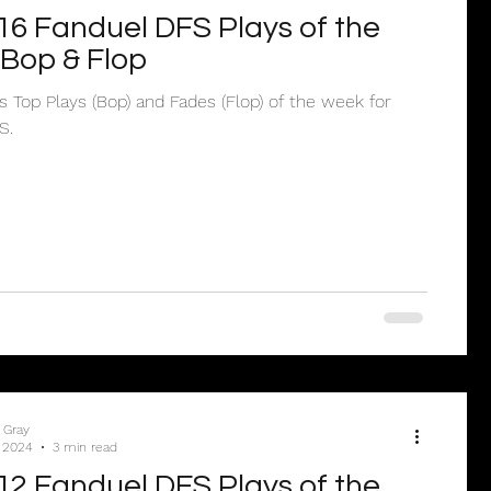
6 Fanduel DFS Plays of the
Bop & Flop
’s Top Plays (Bop) and Fades (Flop) of the week for
S.
 Gray
 2024
3 min read
2 Fanduel DFS Plays of the