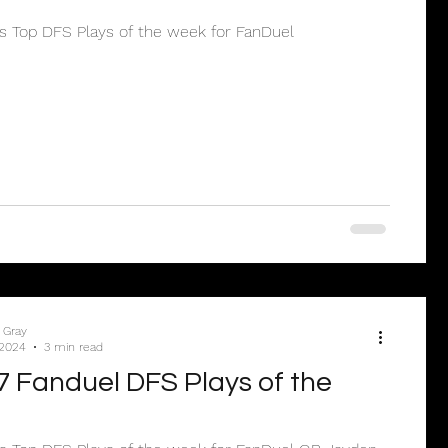
’s Top DFS Plays of the week for FanDuel
 Gray
 2024
3 min read
 Fanduel DFS Plays of the