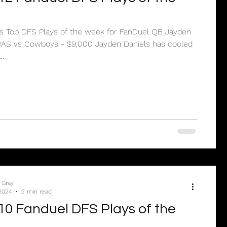
’s Top DFS Plays of the week for FanDuel QB Jayden
..
 Gray
2024
2 min read
0 Fanduel DFS Plays of the