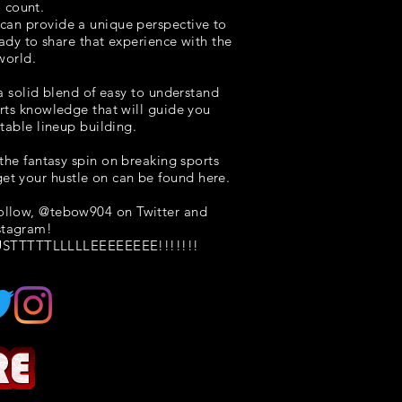
o count.
I can provide a unique perspective to
eady to share that experience with the
world.
 a solid blend of easy to understand
rts knowledge that will guide you
itable lineup building.
the fantasy spin on breaking sports
et your hustle on can be found here.
follow, @tebow904 on Twitter and
stagram!
STTTTTLLLLLEEEEEEEE!!!!!!!