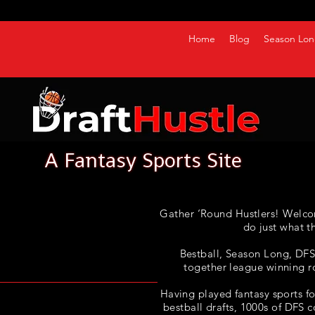
Home
Blog
Season Lon
Gather ‘Round Hustlers! Welco
do just what t
Bestball, Season Long, DFS, 
together league winning r
Having played fantasy sports fo
bestball drafts, 1000s of DFS