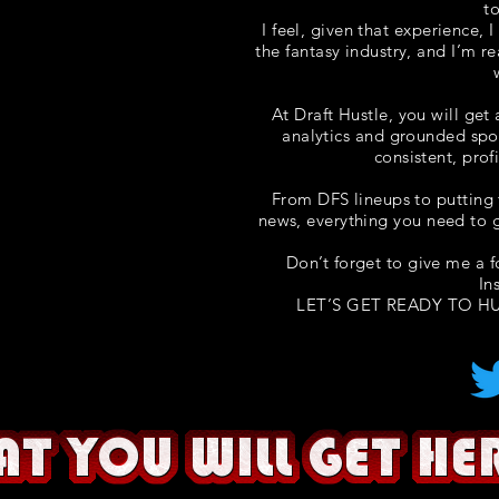
t
I feel, given that experience, 
the fantasy industry, and I’m r
At Draft Hustle, you will get
analytics and grounded spo
consistent, prof
From DFS lineups to putting 
news, everything you need to g
Don’t forget to give me a 
In
LET’S GET READY TO HU