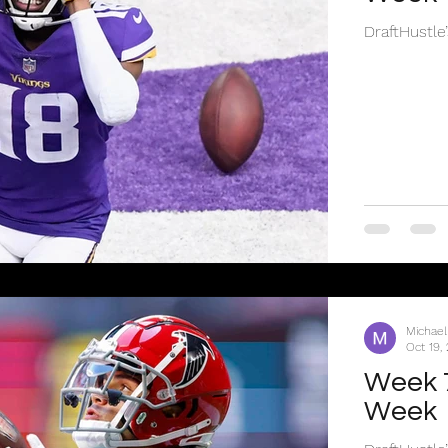
DraftHustle
Michael
Oct 19,
Week 7
Week