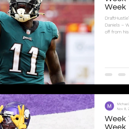
Week
DraftHustle
Daniels – WAS vs Cowboys - $9,000 Jayden Daniels has cooled
off from his.
Michael
Nov 8, 
Week 1
Week